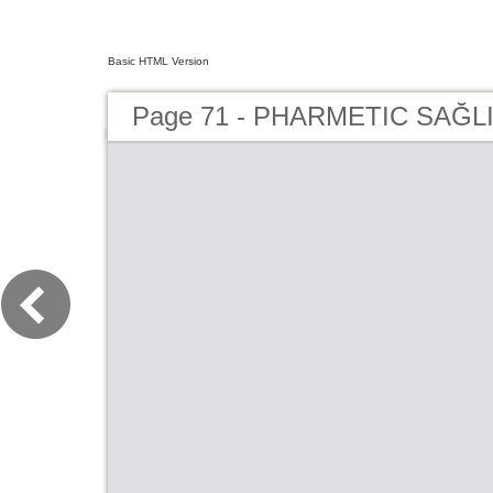
Basic HTML Version
Page 71 - PHARMETIC SAĞLI